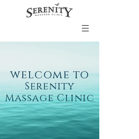
welcome
to
Serenity
Massage Clinic