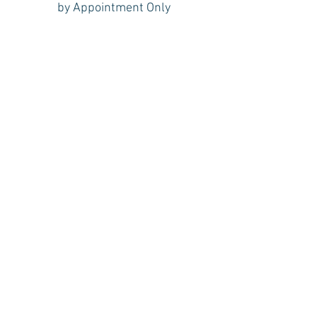
by Appointment Only