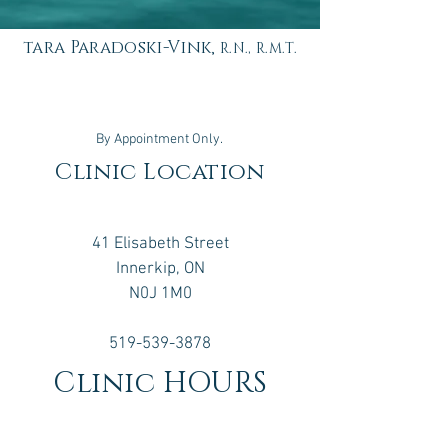
tara Paradoski-Vink,
R.N., R.M.T.
By Appointment Only.
Clinic Location
41 Elisabeth Street
Innerkip, ON
N0J 1M0
519-539-3878
Clinic HOURS